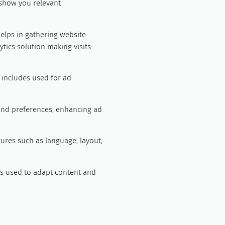
 show you relevant
helps in gathering website
tics solution making visits
t includes used for ad
and preferences, enhancing ad
tures such as language, layout,
ngs used to adapt content and