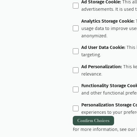
Ad Storage Cookie
:
This al
advertisements. It is used
Analytics Storage Cookie
:
usage data to improve user
anonymized.
Ad User Data Cookie
:
This 
targeting.
Ad Personalization
:
This k
relevance.
Functionality Storage Coo
and other functional prefe
Personalization Storage C
experiences to your prefer
Confirm Choices
For more information, see our