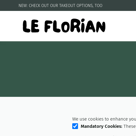
NEW: CHECK OUT OUR
TAKEOUT OPTIONS, TOO
We use cookies to enhance your
Mandatory Cookies
:
These 