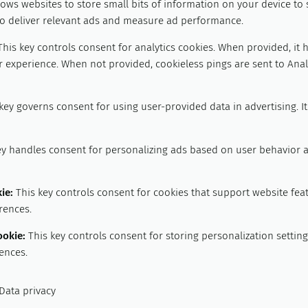
lows websites to store small bits of information on your device to
 to deliver relevant ads and measure ad performance.
This key controls consent for analytics cookies. When provided, it 
 experience. When not provided, cookieless pings are sent to Analy
key governs consent for using user-provided data in advertising. I
ey handles consent for personalizing ads based on user behavior 
kie
:
This key controls consent for cookies that support website fea
rences.
ookie
:
This key controls consent for storing personalization setti
ences.
Data privacy