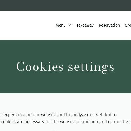
Menu
Takeaway
Reservation
Gro
Cookies settings
 experience on our website and to analyze our web traffic.
cookies are necessary for the website to function and cannot be s