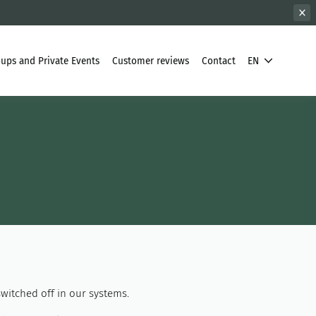
ups and Private Events
Customer reviews
Contact
EN
witched off in our systems.