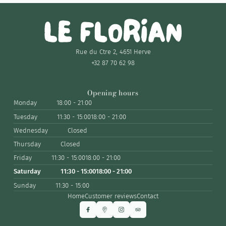
Rue du Ctre 2, 4651 Herve
+32 87 70 62 98
Opening hours
Monday
18:00 - 21:00
Tuesday
11:30 - 15:00
18:00 - 21:00
Wednesday
Closed
Thursday
Closed
Friday
11:30 - 15:00
18:00 - 21:00
Saturday
11:30 - 15:00
18:00 - 21:00
Sunday
11:30 - 15:00
Home
Customer reviews
Contact