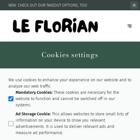
NEW: CHECK OUT OUR
TAKEOUT OPTIONS, TOO
Cookies settings
We use cookies to enhance your experience on our website and to
analyze our web traffic.
Mandatory Cookies
:
These cookies are necessary for the
website to function and cannot be switched off in our
systems.
Ad Storage Cookie
:
This allows websites to store small bits of
information on your device to show you relevant
advertisements. It is used to deliver relevant ads and
measure ad performance.