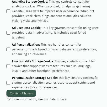
Analytics Storage Cookie
:
This key controls consent for
analytics cookies. When provided, it helps in gathering
website usage data to improve user experience. When not
provided, cookieless pings are sent to Analytics solution
making visits anonymized.
Ad User Data Cookie
:
This key governs consent for using user-
provided data in advertising. It includes used for ad
targeting.
Ad Personalization
:
This key handles consent for
personalizing ads based on user behavior and preferences,
enhancing ad relevance.
Functionality Storage Cookie
:
This key controls consent for
cookies that support website features such as language,
layout, and other functional preferences.
Personalization Storage Cookie
:
This key controls consent for
storing personalization settings used to adapt content and
experiences to your preferences.
Confirm Choices
For more information, see our
Data privacy