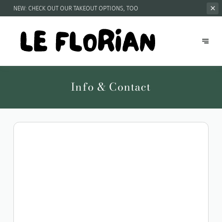
NEW: CHECK OUT OUR
TAKEOUT OPTIONS, TOO
Info & Contact
Get directions