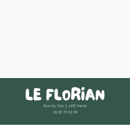
Monday
18:00 - 21:00
11:30 - 15:00
Tuesday
18:00 - 21:00
Wednesday
Closed
Thursday
Closed
11:30 - 15:00
Friday
18:00 - 21:00
11:30 - 15:00
Saturday
18:00 - 21:00
Sunday
11:30 - 15:00
Rue du Ctre 2, 4651 Herve
+32 87 70 62 98